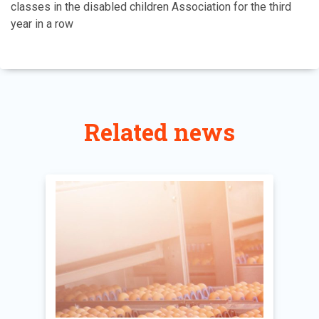
classes in the disabled children Association for the third
year in a row
Related news