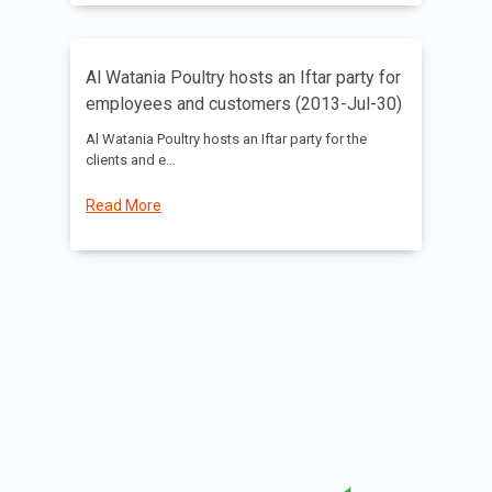
Al Watania Poultry hosts an Iftar party for
employees and customers (2013-Jul-30)
Al Watania Poultry hosts an Iftar party for the
clients and e…
Read More