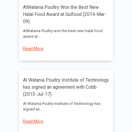
AlWatania Poultry Won the Best New
Halal Food Award at Gulfood (2014-Mar-
09)
AlWatania Poultry won the best new Halal food
award at…
Read More
Al Watania Poultry Institute of Technology
has signed an agreement with Cobb
(2013-Jul-17)
Al Watania Poultry Institute of Technology has
signed an…
Read More