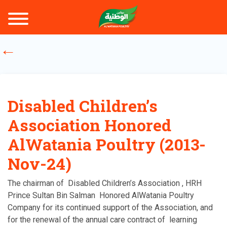
Disabled Children’s
Association Honored
AlWatania Poultry (2013-
Nov-24)
The chairman of Disabled Children’s Association , HRH
Prince Sultan Bin Salman Honored AlWatania Poultry
Company for its continued support of the Association, and
for the renewal of the annual care contract of learning