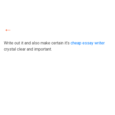
Write out it and also make certain it’s
cheap essay writer
crystal clear and important.