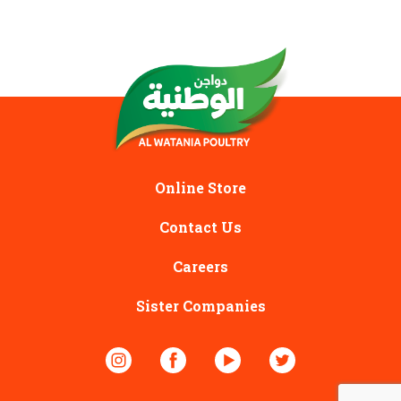
Online Store
Contact Us
Careers
Sister Companies