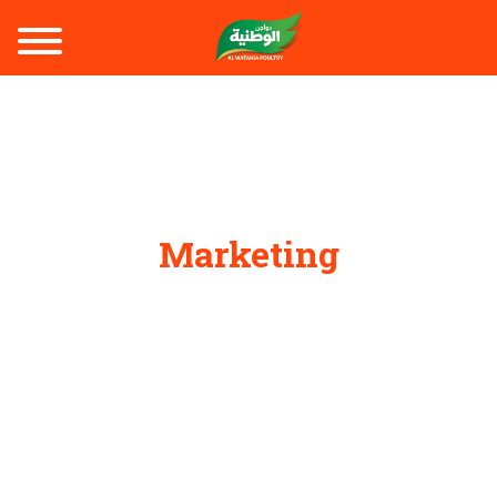
Marketing